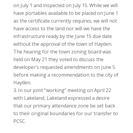
on July 1 and inspected on July 15. While we will
have portables available to be placed on June 1
as the certificate currently requires, we will not
have access to the land nor will we have the
infrastructure ready by the June 15 due date
without the approval of the town of Hayden.
The hearing for the town zoning board was
held on May 21 they voted to discuss the
developer’s requested amendments on June 5
before making a recommendation to the city of
Hayden.
In our joint “working” meeting on April 22
with Lakeland, Lakeland expressed a desire
that our primary attendance zone be set back
to their original boundaries for our transfer to
PCSC.