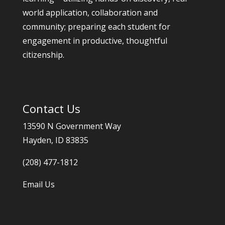
world application, collaboration and
community; preparing each student for
engagement in productive, thoughtful
citizenship.
Contact Us
13590 N Government Way
Hayden, ID 83835
(208) 477-1812
Email Us