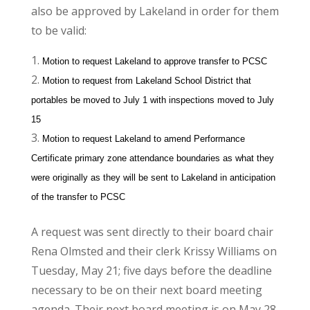
also be approved by Lakeland in order for them
to be valid:
Motion to request Lakeland to approve transfer to PCSC
Motion to request from Lakeland School District that
portables be moved to July 1 with inspections moved to July
15
Motion to request Lakeland to amend Performance
Certificate primary zone attendance boundaries as what they
were originally as they will be sent to Lakeland in anticipation
of the transfer to PCSC
A request was sent directly to their board chair
Rena Olmsted and their clerk Krissy Williams on
Tuesday, May 21; five days before the deadline
necessary to be on their next board meeting
agenda. Their next board meeting is on May 28