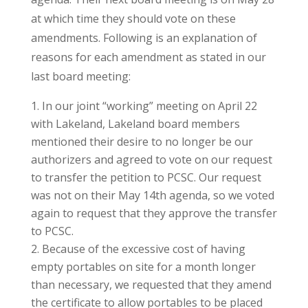
at which time they should vote on these
amendments. Following is an explanation of
reasons for each amendment as stated in our
last board meeting:
In our joint “working” meeting on April 22
with Lakeland, Lakeland board members
mentioned their desire to no longer be our
authorizers and agreed to vote on our request
to transfer the petition to PCSC. Our request
was not on their May 14th agenda, so we voted
again to request that they approve the transfer
to PCSC.
Because of the excessive cost of having
empty portables on site for a month longer
than necessary, we requested that they amend
the certificate to allow portables to be placed