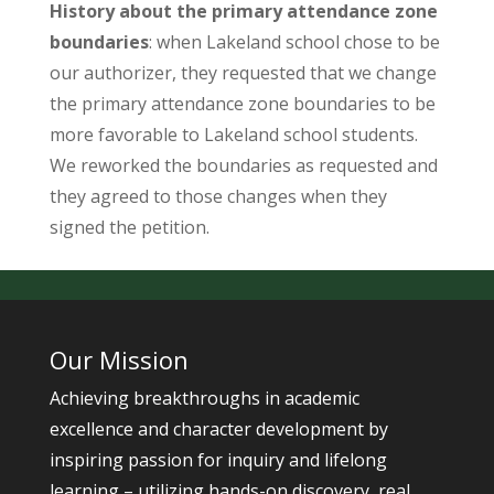
History about the primary attendance zone
boundaries
: when Lakeland school chose to be
our authorizer, they requested that we change
the primary attendance zone boundaries to be
more favorable to Lakeland school students.
We reworked the boundaries as requested and
they agreed to those changes when they
signed the petition.
Our Mission
Achieving breakthroughs in academic
excellence and character development by
inspiring passion for inquiry and lifelong
learning – utilizing hands-on discovery, real