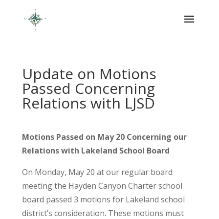
Update on Motions
Passed Concerning
Relations with LJSD
Motions Passed on May 20 Concerning our
Relations with Lakeland School Board
On Monday, May 20 at our regular board
meeting the Hayden Canyon Charter school
board passed 3 motions for Lakeland school
district’s consideration. These motions must