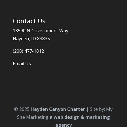
Contact Us
13590 N Government Way
Hayden, ID 83835
(208) 477-1812
Email Us
© 2025
Hayden Canyon Charter
| Site by: My
Site Marketing
a web design & marketing
agency