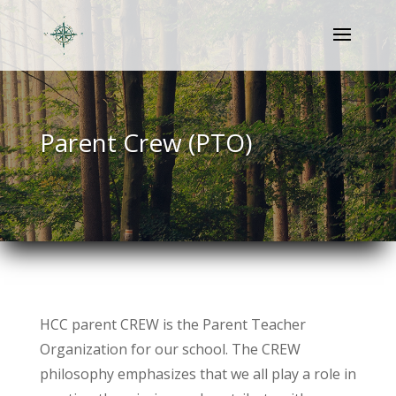
Parent Crew (PTO)
HCC parent CREW is the Parent Teacher
Organization for our school. The CREW
philosophy emphasizes that we all play a role in