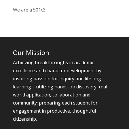
We are a 501c3.
Our Mission
Achieving breakthroughs in academic
excellence and character development by
inspiring passion for inquiry and lifelong
learning – utilizing hands-on discovery, real
world application, collaboration and
community; preparing each student for
engagement in productive, thoughtful
citizenship.