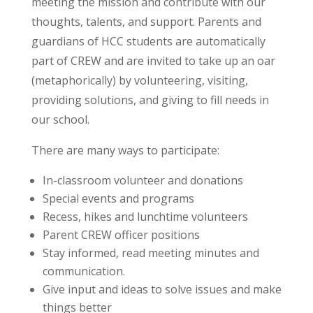
meeting the mission and contribute with our
thoughts, talents, and support. Parents and
guardians of HCC students are automatically
part of CREW and are invited to take up an oar
(metaphorically) by volunteering, visiting,
providing solutions, and giving to fill needs in
our school.
There are many ways to participate:
In-classroom volunteer and donations
Special events and programs
Recess, hikes and lunchtime volunteers
Parent CREW officer positions
Stay informed, read meeting minutes and
communication.
Give input and ideas to solve issues and make
things better