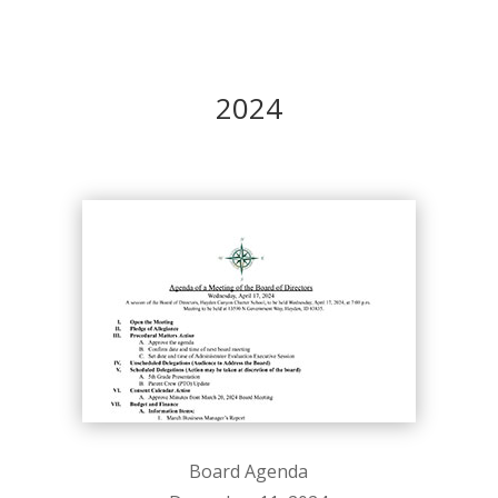
2024
Board Agenda