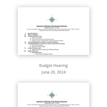
Budget Hearing
June 20, 2024