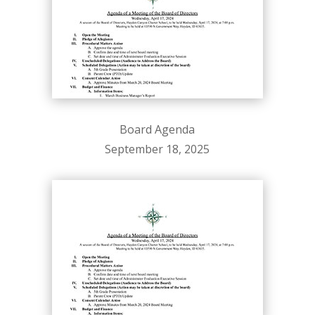
Board Agenda
September 18, 2025