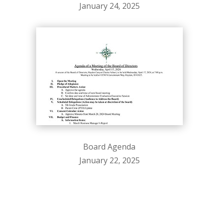
January 24, 2025
Board Agenda
January 22, 2025