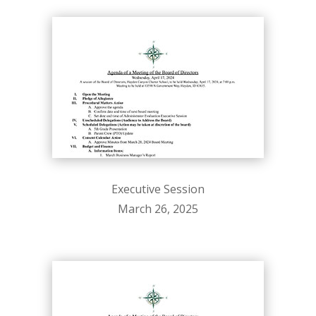
Executive Session
March 26, 2025