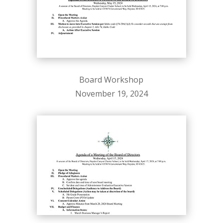
Board Workshop
November 19, 2024