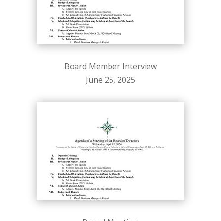
Board Member Interview
June 25, 2025