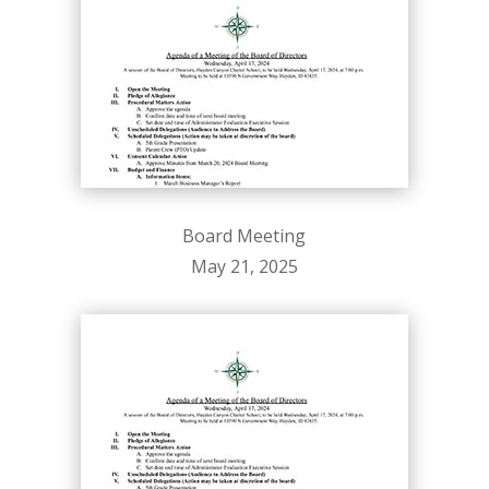
Board Meeting
May 21, 2025