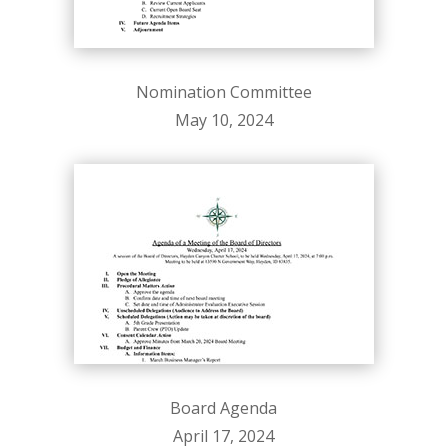
Nomination Committee
May 10, 2024
Board Agenda
April 17, 2024