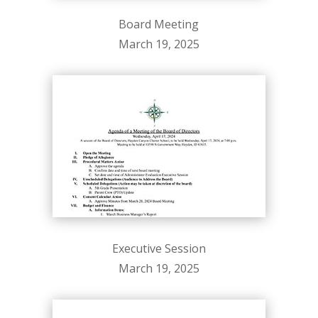
Board Meeting
March 19, 2025
Executive Session
March 19, 2025