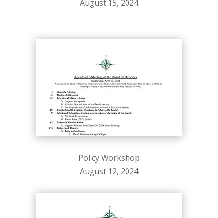
August 15, 2024
Policy Workshop
August 12, 2024