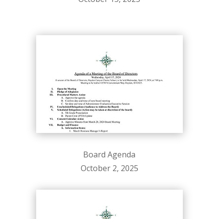
Board Agenda
October 2, 2025