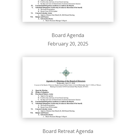
Board Agenda
February 20, 2025
Board Retreat Agenda