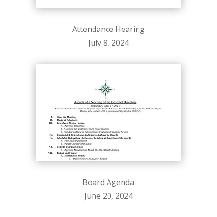
Attendance Hearing
July 8, 2024
Board Agenda
June 20, 2024