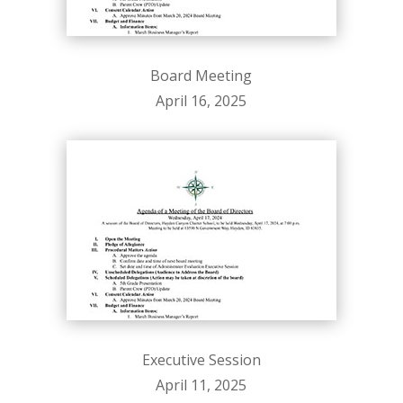
Board Meeting
April 16, 2025
Executive Session
April 11, 2025