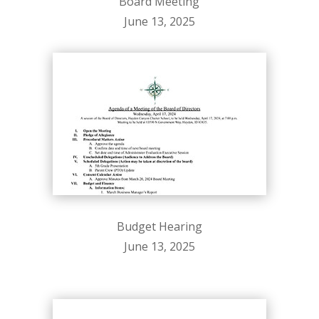
Board Meeting
June 13, 2025
Budget Hearing
June 13, 2025