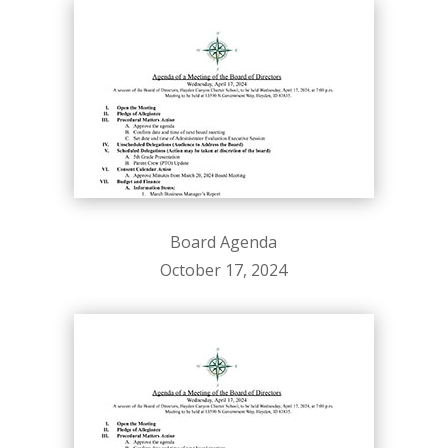
Board Agenda
October 17, 2024