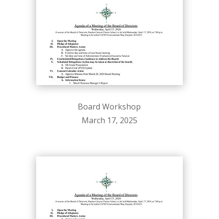
Board Workshop
March 17, 2025