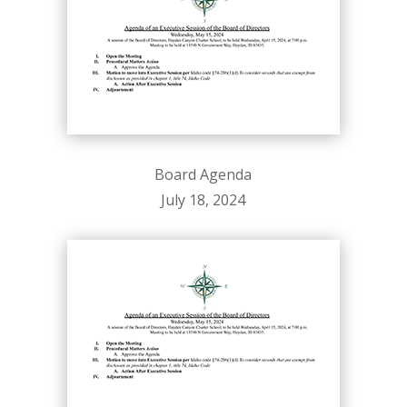
Board Agenda
July 18, 2024