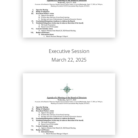
Executive Session
March 22, 2025