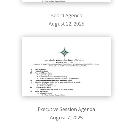
Board Agenda
August 22, 2025
Executive Session Agenda
August 7, 2025