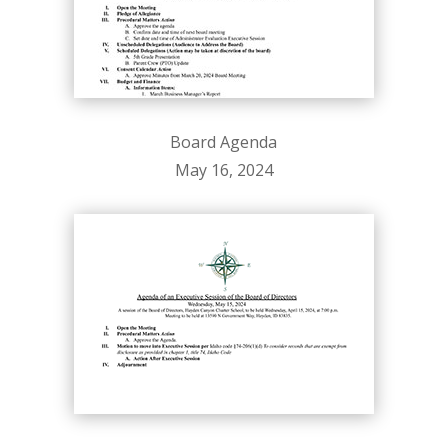
Board Agenda
May 16, 2024