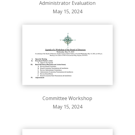
Administrator Evaluation
May 15, 2024
Committee Workshop
May 15, 2024