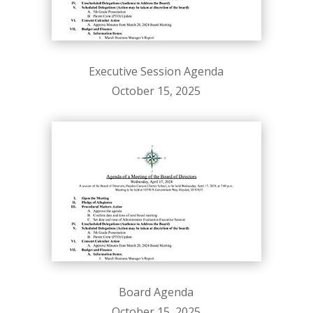
Executive Session Agenda
October 15, 2025
Board Agenda
October 15, 2025