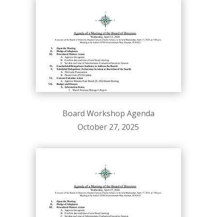
Board Workshop Agenda
October 27, 2025