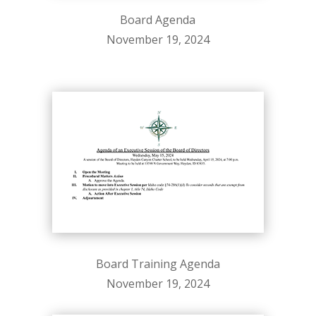
Board Agenda
November 19, 2024
Board Training Agenda
November 19, 2024