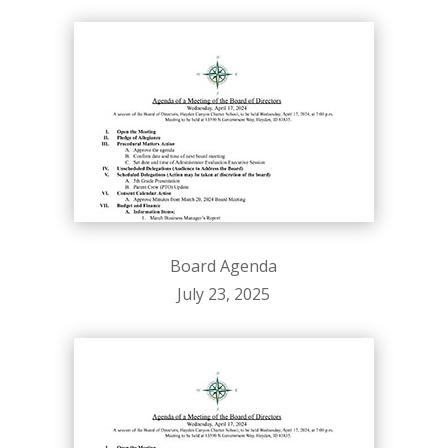
Board Agenda
July 23, 2025