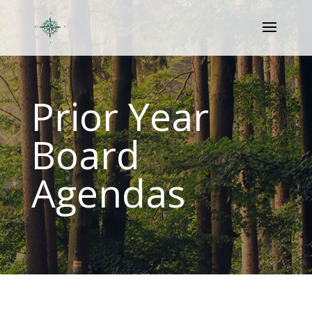
Prior Year
Board
Agendas