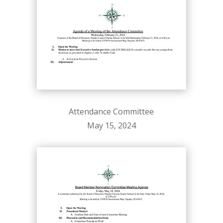
Attendance Committee
May 15, 2024