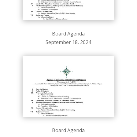
Board Agenda
September 18, 2024
Board Agenda