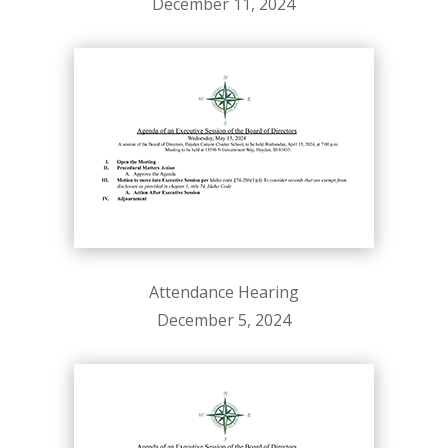
December 11, 2024
Attendance Hearing
December 5, 2024