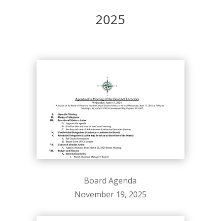
2025
Board Agenda
November 19, 2025