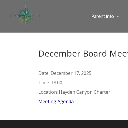
Parent Info
December Board Mee
Date:
December 17, 2025
Time:
18:00
Location:
Hayden Canyon Charter
Meeting Agenda