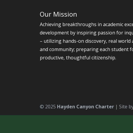
Our Mission
Achieving breakthroughs in academic exce
development by inspiring passion for inqu
– utilizing hands-on discovery, real world 
and community; preparing each student 
productive, thoughtful citizenship.
© 2025
Hayden Canyon Charter
| Site b