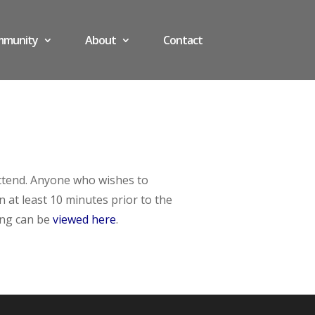
mmunity
About
Contact
attend. Anyone who wishes to
at least 10 minutes prior to the
ing can be
viewed here
.