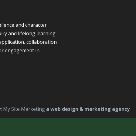
llence and character
iry and lifelong learning
application, collaboration
for engagement in
y: My Site Marketing
a web design & marketing agency