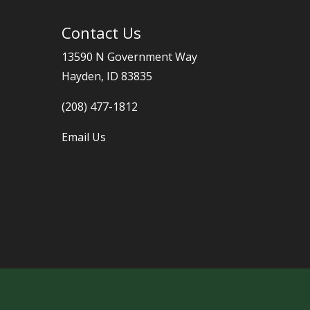
Contact Us
13590 N Government Way
Hayden, ID 83835
(208) 477-1812
Email Us