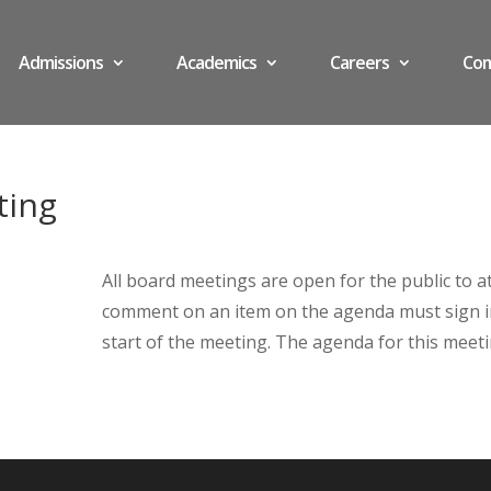
Admissions
Academics
Careers
Co
ting
All board meetings are open for the public to 
comment on an item on the agenda must sign in 
start of the meeting. The agenda for this meet