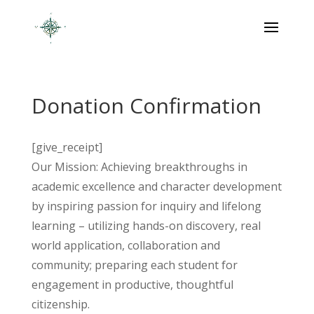
Donation Confirmation
[give_receipt]
Our Mission: Achieving breakthroughs in
academic excellence and character development
by inspiring passion for inquiry and lifelong
learning – utilizing hands-on discovery, real
world application, collaboration and
community; preparing each student for
engagement in productive, thoughtful
citizenship.