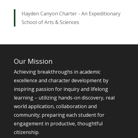
Hayden Canyon Charter - An Expeditionary
School of Arts & Sciences
Our Mission
Achieving breakthroughs in academic
excellence and character development by
inspiring passion for inquiry and lifelong
learning – utilizing hands-on discovery, real
world application, collaboration and
community; preparing each student for
engagement in productive, thoughtful
citizenship.