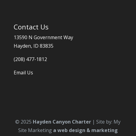
Contact Us
13590 N Government Way
Hayden, ID 83835
(208) 477-1812
Email Us
© 2025
Hayden Canyon Charter
| Site by: My
Site Marketing
a web design & marketing